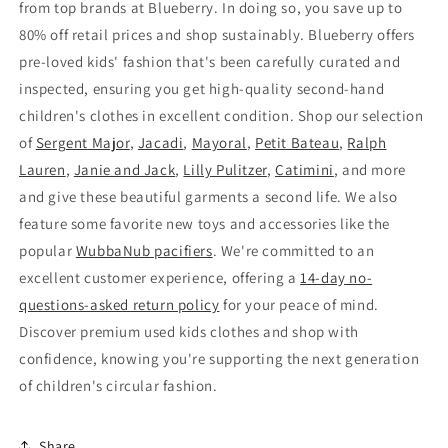
from top brands at Blueberry. In doing so, you save up to
80% off retail prices and shop sustainably. Blueberry offers
pre-loved kids' fashion that's been carefully curated and
inspected, ensuring you get high-quality second-hand
children's clothes in excellent condition. Shop our selection
of
Sergent Major
,
Jacadi
,
Mayoral
,
Petit Bateau
,
Ralph
Lauren
,
Janie and Jack
,
Lilly Pulitzer
,
Catimini
, and more
and give these beautiful garments a second life. We also
feature some favorite new toys and accessories like the
popular
WubbaNub pacifiers
. We're committed to an
excellent customer experience, offering a
14-day no-
questions-asked return policy
for your peace of mind.
Discover premium used kids clothes and shop with
confidence, knowing you're supporting the next generation
of children's circular fashion.
Share