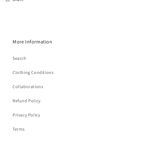
More Information
Search
Clothing Conditions
Collaborations
Refund Policy
Privacy Policy
Terms