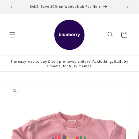
Skip to
SALE: Save 30% on WubbaNub Pacifiers
Sell
content
Cart
The easy way to buy & sell pre-loved children's clothing. Built by
a mama, for busy mamas.
Skip to
product
information