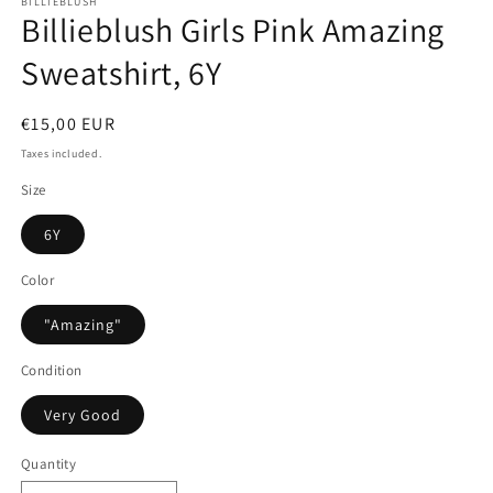
BILLIEBLUSH
Billieblush Girls Pink Amazing
Sweatshirt, 6Y
Regular
€15,00 EUR
price
Taxes included.
Size
6Y
Color
"Amazing"
Condition
Very Good
Quantity
Quantity