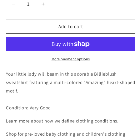
Decrease
Increase
quantity
quantity
for
for
Billieblush
Billieblush
Add to cart
Girls
Girls
Pink
Pink
Amazing
Amazing
Sweatshirt,
Sweatshirt,
6Y
6Y
More payment options
Your little lady will beam in this adorable Billieblush
sweatshirt featuring a multi-colored "Amazing" heart-shaped
motif.
Condition: Very Good
Learn more
about how we define clothing conditions.
Shop for pre-loved baby clothing and children's clothing