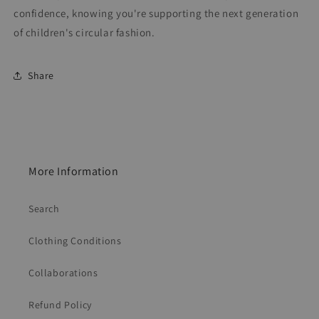
confidence, knowing you're supporting the next generation
of children's circular fashion.
Share
More Information
Search
Clothing Conditions
Collaborations
Refund Policy