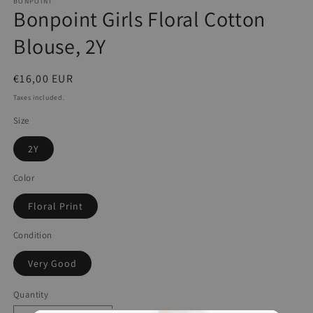
BONPOINT
Bonpoint Girls Floral Cotton
Blouse, 2Y
Regular
€16,00 EUR
price
Taxes included.
Size
2Y
Color
Floral Print
Condition
Very Good
Quantity
Quantity