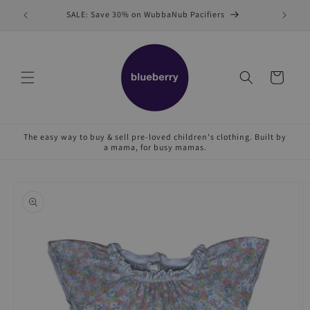
Skip to
SALE: Save 30% on WubbaNub Pacifiers
Sell
content
Cart
The easy way to buy & sell pre-loved children's clothing. Built by
a mama, for busy mamas.
Skip to
product
information