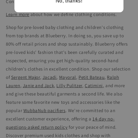
No, thanks!
Condition: Very Good
Learn more
about how we define clothing conditions.
Shop for pre-loved baby clothing and children's clothing
from top brands at Blueberry. In doing so, you save up to
80% off retail prices and shop sustainably. Blueberry offers
pre-loved kids' fashion that's been carefully curated and
inspected, ensuring you get high-quality second-hand
children's clothes in excellent condition. Shop our selection
of
Sergent Major
,
Jacadi
,
Mayoral
,
Petit Bateau
,
Ralph
Lauren
,
Janie and Jack
,
Lilly Pulitzer
,
Catimini
, and more
and give these beautiful garments a second life. We also
feature some favorite new toys and accessories like the
popular
WubbaNub pacifiers
. We're committed to an
excellent customer experience, offering a
14-day no-
questions-asked return policy
for your peace of mind.
Discover premium used kids clothes and shop with