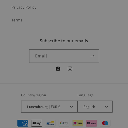
Privacy Policy
Terms
Subscribe to our emails
Email
Facebook
Instagram
Country/region
Language
Luxembourg | EUR €
English
Payment