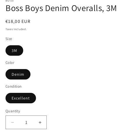
BOSS
Boss Boys Denim Overalls, 3M
Regular
€18,00 EUR
price
Taxes included.
Size
3M
Color
Denim
Condition
Excellent
Quantity
Quantity
Decrease
Increase