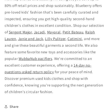
80% off retail prices and shop sustainably. Blueberry offers
pre-loved kids' fashion that's been carefully curated and
inspected, ensuring you get high-quality second-hand
children's clothes in excellent condition. Shop our selection
of
Sergent Major
,
Jacadi
,
Mayoral
,
Petit Bateau
,
Ralph
Lauren
,
Janie and Jack
,
Lilly Pulitzer
,
Catimini
, and more
and give these beautiful garments a second life. We also
feature some favorite new toys and accessories like the
popular
WubbaNub pacifiers
. We're committed to an
excellent customer experience, offering a
14-day no-
questions-asked return policy
for your peace of mind.
Discover premium used kids clothes and shop with
confidence, knowing you're supporting the next generation
of children's circular fashion.
Share