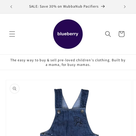
Skip to
SALE: Save 30% on WubbaNub Pacifiers
Sell
content
Cart
The easy way to buy & sell pre-loved children's clothing. Built by
a mama, for busy mamas.
Skip to
product
information