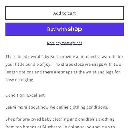
quantity
quantity
for
for
Boss
Boss
Add to cart
Boys
Boys
Denim
Denim
Overalls,
Overalls,
3M
3M
More payment options
These lined overalls by Boss provide a bit of extra warmth for
your little bundle of joy. The straps close via snaps with two
length options and there are snaps at the waist and legs for
easy changing.
Condition: Excellent
Learn more
about how we define clothing conditions.
Shop for pre-loved baby clothing and children's clothing
from top brands at Blueberry. In doing so, you save up to