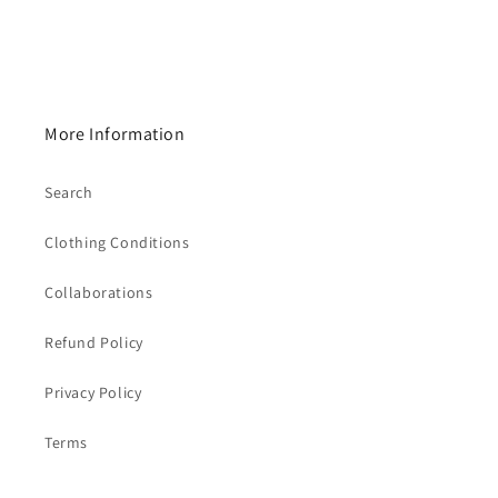
More Information
Search
Clothing Conditions
Collaborations
Refund Policy
Privacy Policy
Terms