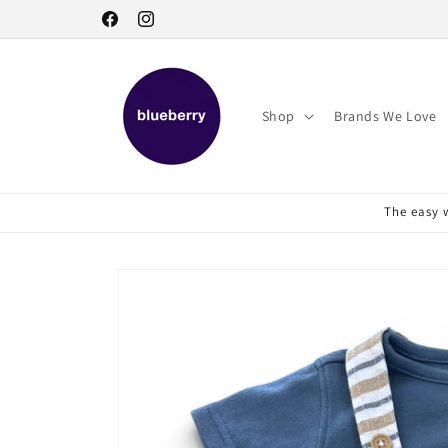
Skip to
Facebook
Instagram
content
Shop
Brands We Love
The easy w
Skip to
product
information