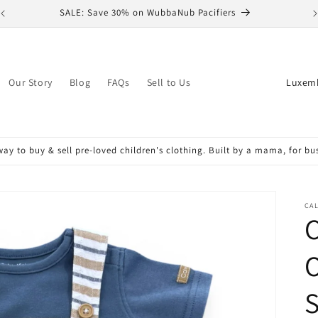
SALE: Save 30% on WubbaNub Pacifiers
C
Our Story
Blog
FAQs
Sell to Us
o
u
n
ay to buy & sell pre-loved children's clothing. Built by a mama, for b
t
r
y
CAL
C
/
r
O
e
S
g