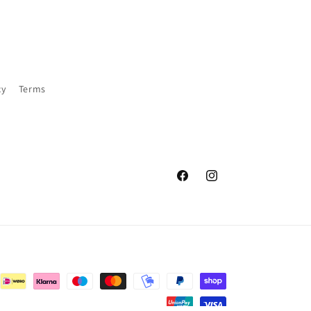
cy
Terms
Facebook
Instagram