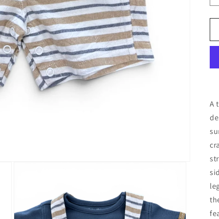
A 
de
su
cr
st
si
le
th
fe