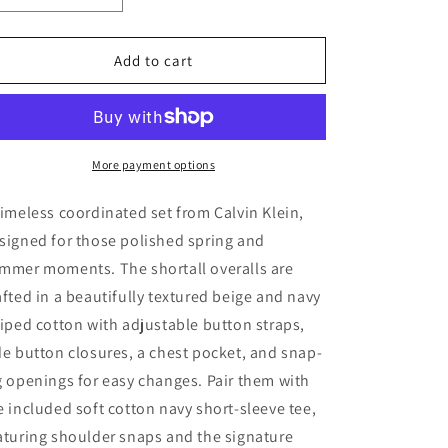
quantity
quantity
for
for
Calvin
Calvin
Add to cart
Klein
Klein
Striped
Striped
Overalls
Overalls
&amp;
&amp;
Navy
Navy
More payment options
T-
T-
Shirt
Shirt
timeless coordinated set from Calvin Klein,
Outfit
Outfit
signed for those polished spring and
Set
Set
mmer moments. The shortall overalls are
(12M
(12M
/
/
afted in a beautifully textured beige and navy
74)
74)
riped cotton with adjustable button straps,
de button closures, a chest pocket, and snap-
g openings for easy changes. Pair them with
e included soft cotton navy short-sleeve tee,
aturing shoulder snaps and the signature