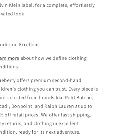
lvin Klein label, for a complete, effortlessly
evated look.
ndition: Excellent
arn more
about how we define clothing
nditions.
ueberry offers premium second-hand
ildren's clothing you can trust. Every piece is
nd-selected from brands like Petit Bateau,
cadi, Bonpoint, and Ralph Lauren at up to
% off retail prices. We offer fast shipping,
sy returns, and clothing in excellent
ndition, ready for its next adventure.