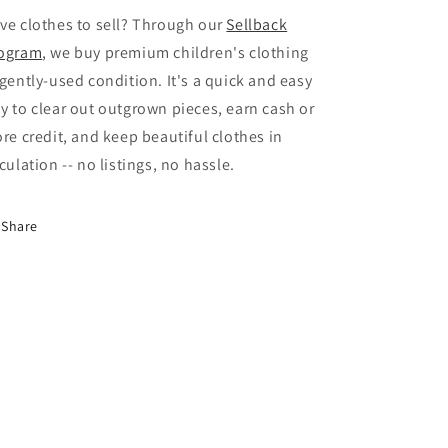
ve clothes to sell? Through our
Sellback
ogram
, we buy premium children's clothing
 gently-used condition. It's a quick and easy
y to clear out outgrown pieces, earn cash or
ore credit, and keep beautiful clothes in
rculation -- no listings, no hassle.
Share