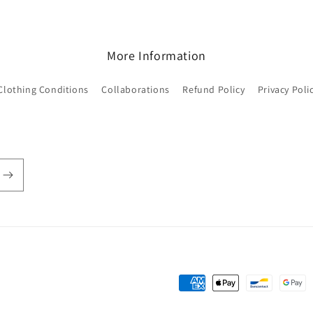
More Information
Clothing Conditions
Collaborations
Refund Policy
Privacy Poli
Payment
methods