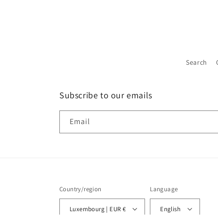
Search
Subscribe to our emails
Email
Country/region
Language
Luxembourg | EUR €
English