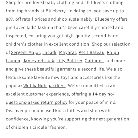
Shop for pre-loved baby clothing and children's clothing
from top brands at Blueberry. In doing so, you save up to
80% off retail prices and shop sustainably. Blueberry offers
pre-loved kids' fashion that's been carefully curated and
inspected, ensuring you get high-quality second-hand
children's clothes in excellent condition. Shop our selection
of
Sergent Major
,
Jacadi
,
Mayoral
,
Petit Bateau
,
Ralph
Lauren
,
Janie and Jack
,
Lilly Pulitzer
,
Catimini
, and more
and give these beautiful garments a second life. We also
feature some favorite new toys and accessories like the
popular
WubbaNub pacifiers
. We're committed to an
excellent customer experience, offering a
14-day no-
questions-asked return policy
for your peace of mind.
Discover premium used kids clothes and shop with
confidence, knowing you're supporting the next generation
of children's circular fashion.