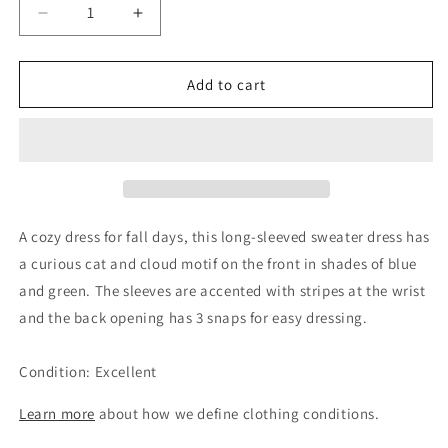
Decrease
Increase
quantity
quantity
for
for
Catimini
Catimini
Add to cart
Girls
Girls
Blue
Blue
Cat
Cat
Knit
Knit
Sweater
Sweater
Dress,
Dress,
2Y
2Y
A cozy dress for fall days, this long-sleeved sweater dress has
a curious cat and cloud motif on the front in shades of blue
and green. The sleeves are accented with stripes at the wrist
and the back opening has 3 snaps for easy dressing.
Condition: Excellent
Learn more
about how we define clothing conditions.