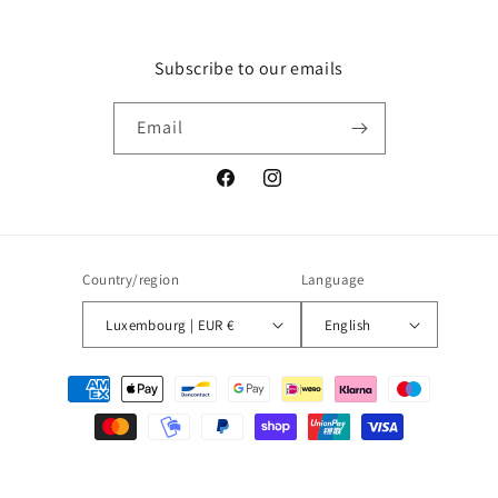
Subscribe to our emails
Email
Facebook
Instagram
Country/region
Language
Luxembourg | EUR €
English
Payment
methods
© 2026,
Blueberry
Powered by Shopify