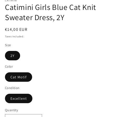
CATIMINI
Catimini Girls Blue Cat Knit
Sweater Dress, 2Y
Regular
€14,00 EUR
price
Taxes included.
Size
2Y
Color
Cat Motif
Condition
Excellent
Quantity
Quantity