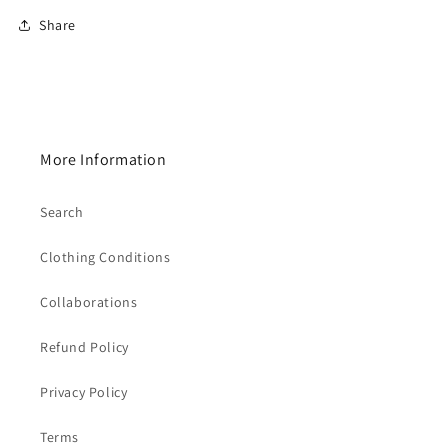
Share
More Information
Search
Clothing Conditions
Collaborations
Refund Policy
Privacy Policy
Terms