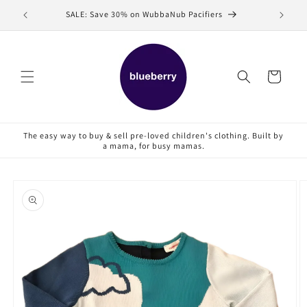
Skip to
SALE: Save 30% on WubbaNub Pacifiers
Sell
content
Cart
The easy way to buy & sell pre-loved children's clothing. Built by
a mama, for busy mamas.
Skip to
product
information