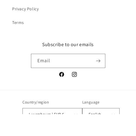
Privacy Policy
Terms
Subscribe to our emails
Email
Facebook
Instagram
Country/region
Language
Luxembourg | EUR €
English
Payment