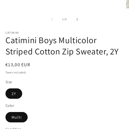
1
in
O
modal
m
2
of
1
/
3
in
m
CATIMINI
Catimini Boys Multicolor
Striped Cotton Zip Sweater, 2Y
Regular
€13,00 EUR
price
Taxes included.
Size
2Y
Color
Multi