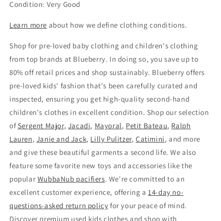
Condition: Very Good
Learn more
about how we define clothing conditions.
Shop for pre-loved baby clothing and children's clothing
from top brands at Blueberry. In doing so, you save up to
80% off retail prices and shop sustainably. Blueberry offers
pre-loved kids' fashion that's been carefully curated and
inspected, ensuring you get high-quality second-hand
children's clothes in excellent condition. Shop our selection
of
Sergent Major
,
Jacadi
,
Mayoral
,
Petit Bateau
,
Ralph
Lauren
,
Janie and Jack
,
Lilly Pulitzer
,
Catimini
, and more
and give these beautiful garments a second life. We also
feature some favorite new toys and accessories like the
popular
WubbaNub pacifiers
. We're committed to an
excellent customer experience, offering a
14-day no-
questions-asked return policy
for your peace of mind.
Discover premium used kids clothes and shop with