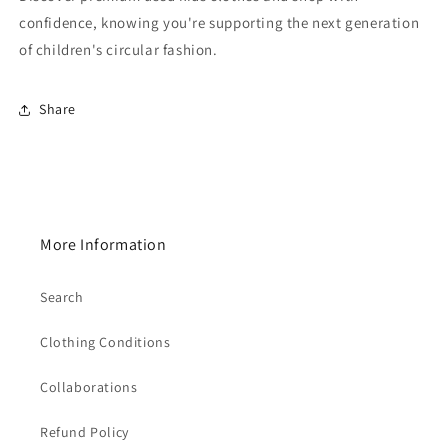
confidence, knowing you're supporting the next generation
of children's circular fashion.
Share
More Information
Search
Clothing Conditions
Collaborations
Refund Policy