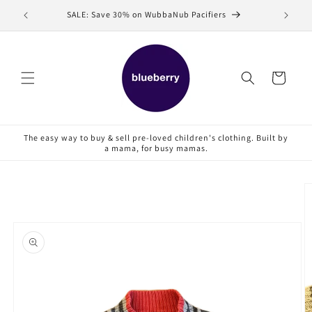
Skip to
SALE: Save 30% on WubbaNub Pacifiers
Sell
content
Cart
The easy way to buy & sell pre-loved children's clothing. Built by
a mama, for busy mamas.
Skip to
product
information