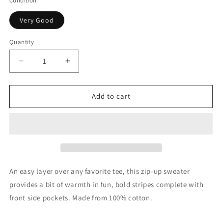
Condition
Very Good
Quantity
Quantity
Decrease
Increase
quantity
quantity
for
for
Catimini
Catimini
Add to cart
Boys
Boys
Multicolor
Multicolor
Striped
Striped
Cotton
Cotton
Zip
Zip
Sweater,
Sweater,
2Y
2Y
An easy layer over any favorite tee, this zip-up sweater
provides a bit of warmth in fun, bold stripes complete with
front side pockets. Made from 100% cotton.