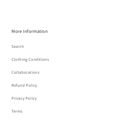
More Information
Search
Clothing Conditions
Collaborations
Refund Policy
Privacy Policy
Terms