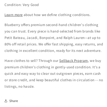
Condition: Very Good
Learn more
about how we define clothing conditions.
Blueberry offers premium second-hand children's clothing
you can trust. Every piece is hand-selected from brands like
Petit Bateau, Jacadi, Bonpoint, and Ralph Lauren—at up to
80% off retail prices. We offer fast shipping, easy returns, and
clothing in excellent condition, ready for its next adventure.
Have clothes to sell? Through our
Sellback Program
, we buy
premium children's clothing in gently-used condition. It's a
quick and easy way to clear out outgrown pieces, earn cash
or store credit, and keep beautiful clothes in circulation -- no
listings, no hassle.
Share