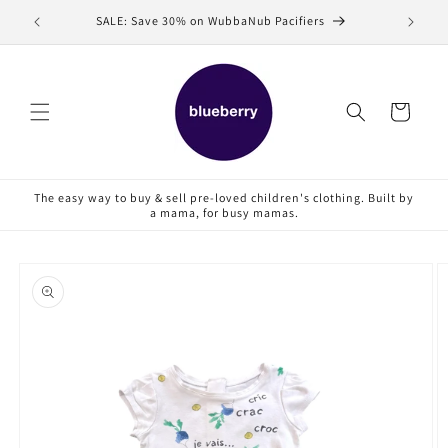
Skip to
SALE: Save 30% on WubbaNub Pacifiers
Sell
content
Cart
The easy way to buy & sell pre-loved children's clothing. Built by
a mama, for busy mamas.
Skip to
product
information