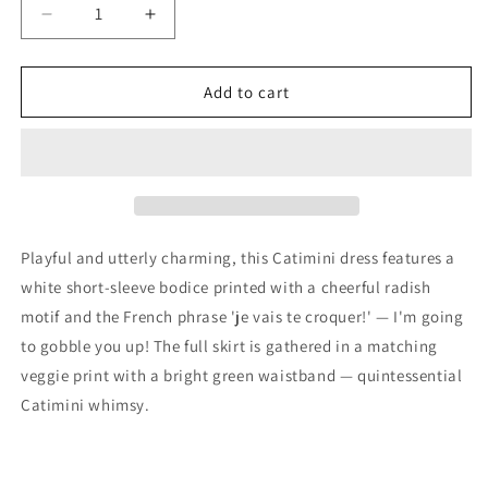
Decrease
Increase
quantity
quantity
for
for
Catimini
Catimini
Add to cart
Girls
Girls
White
White
&amp;
&amp;
Green
Green
Vegetable
Vegetable
Dress,
Dress,
18M
18M
Playful and utterly charming, this Catimini dress features a
white short-sleeve bodice printed with a cheerful radish
motif and the French phrase 'je vais te croquer!' — I'm going
to gobble you up! The full skirt is gathered in a matching
veggie print with a bright green waistband — quintessential
Catimini whimsy.