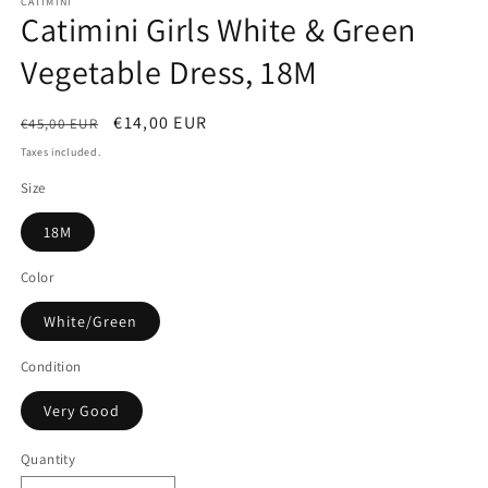
CATIMINI
Catimini Girls White & Green
Vegetable Dress, 18M
Regular
Sale
€14,00 EUR
€45,00 EUR
price
price
Taxes included.
Size
18M
Color
White/Green
Condition
Very Good
Quantity
Quantity