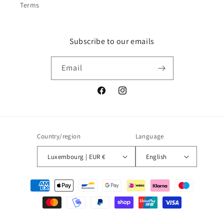
Terms
Subscribe to our emails
Email
Facebook
Instagram
Country/region
Language
Luxembourg | EUR €
English
Payment
methods
© 2026,
Blueberry
Powered by Shopify