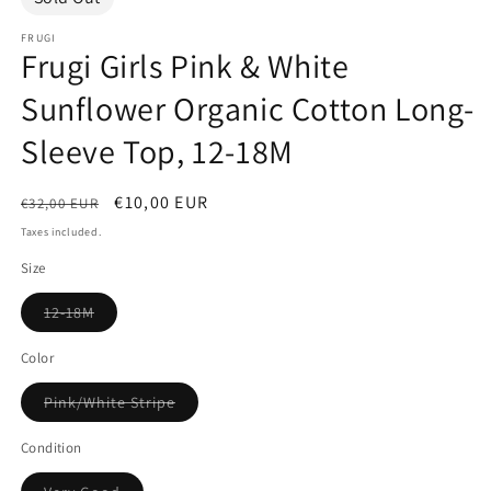
FRUGI
Frugi Girls Pink & White
Sunflower Organic Cotton Long-
Sleeve Top, 12-18M
Regular
Sale
€10,00 EUR
€32,00 EUR
price
price
Taxes included.
Size
Variant
12-18M
sold
out
or
Color
unavailable
Variant
Pink/White Stripe
sold
out
or
Condition
unavailable