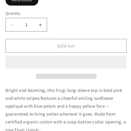
Variant
Very Good
sold
out
or
Quantity
Quantity
unavailable
Decrease
Increase
quantity
quantity
for
for
Frugi
Frugi
Sold out
Girls
Girls
Pink
Pink
&amp;
&amp;
White
White
Sunflower
Sunflower
Organic
Organic
Cotton
Cotton
Bright and beaming, this Frugi long-sleeve top in bold pink
Long-
Long-
and white stripes features a cheerful smiling sunflower
Sleeve
Sleeve
appliqué with blue petals and a happy yellow face —
Top,
Top,
12-
12-
guaranteed to bring smiles wherever it goes. Made from
18M
18M
certified organic cotton with a snap-button collar opening, a
true Frugi classic.