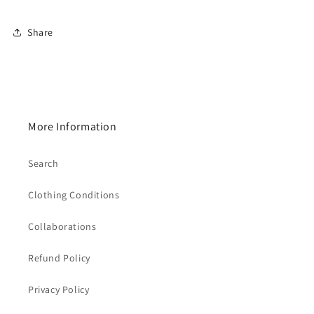
Share
More Information
Search
Clothing Conditions
Collaborations
Refund Policy
Privacy Policy