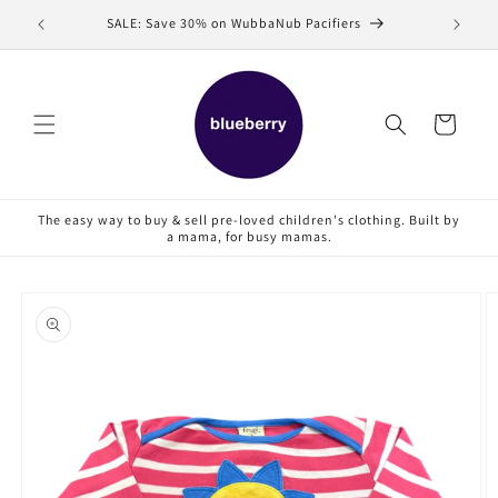
Skip to
SALE: Save 30% on WubbaNub Pacifiers
Sell
content
Cart
The easy way to buy & sell pre-loved children's clothing. Built by
a mama, for busy mamas.
Skip to
product
information