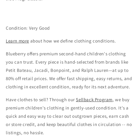
Condition: Very Good
Learn more
about how we define clothing conditions.
Blueberry offers premium second-hand children's clothing
you can trust. Every piece is hand-selected from brands like
Petit Bateau, Jacadi, Bonpoint, and Ralph Lauren—at up to
80% off retail prices. We offer fast shipping, easy returns, and
clothing in excellent condition, ready for its next adventure.
Have clothes to sell? Through our
Sellback Program
, we buy
premium children's clothing in gently-used condition. It's a
quick and easy way to clear out outgrown pieces, earn cash
or store credit, and keep beautiful clothes in circulation -- no
listings, no hassle.