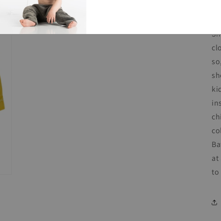
co
Sh
cl
so
sh
ki
in
ch
co
Ba
at
to