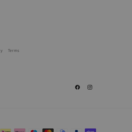
cy
Terms
Facebook
Instagram