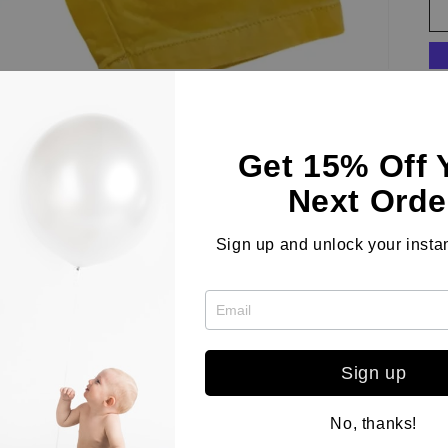
Get 15% Off 
St
fe
Next Orde
wa
Du
Sign up and unlock your instan
wi
co
Sign up
Co
No, thanks!
Le