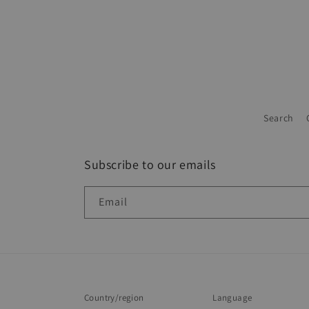
Search
Subscribe to our emails
Email
Country/region
Language