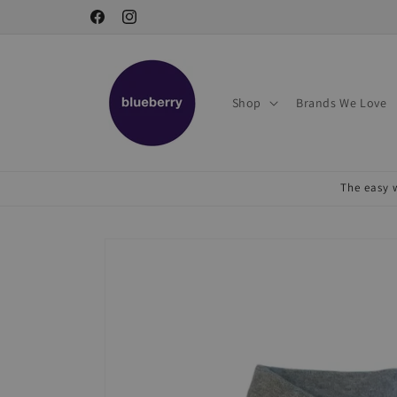
Skip to
Facebook
Instagram
content
Shop
Brands We Love
The easy w
Skip to
product
information