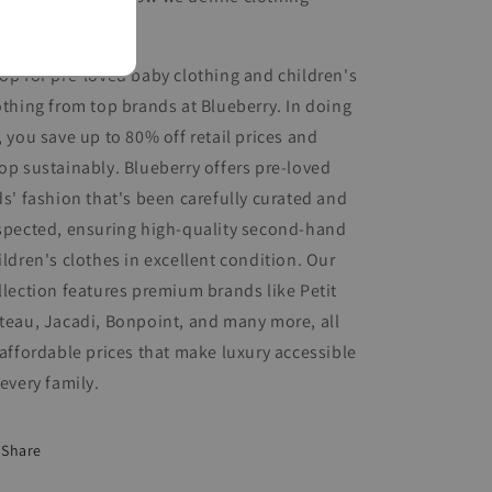
nditions.
op for pre-loved baby clothing and children's
othing from top brands at Blueberry. In doing
, you save up to 80% off retail prices and
op sustainably. Blueberry offers pre-loved
ds' fashion that's been carefully curated and
spected, ensuring high-quality second-hand
ildren's clothes in excellent condition. Our
llection features premium brands like Petit
teau, Jacadi, Bonpoint, and many more, all
 affordable prices that make luxury accessible
 every family.
Share