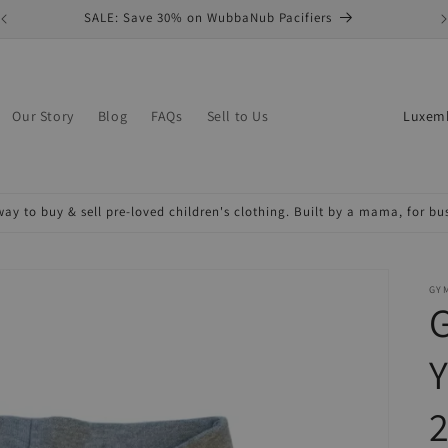
SALE: Save 30% on WubbaNub Pacifiers
C
Our Story
Blog
FAQs
Sell to Us
o
u
n
ay to buy & sell pre-loved children's clothing. Built by a mama, for b
t
r
y
GY
/
r
Y
e
2
g