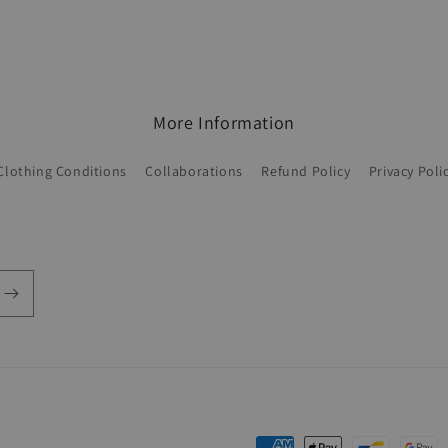
More Information
Clothing Conditions
Collaborations
Refund Policy
Privacy Poli