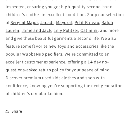
inspected, ensuring you get high-quality second-hand
children's clothes in excellent condition. Shop our selection
of
Sergent Major
,
Jacadi
,
Mayoral
,
Petit Bateau
,
Ralph
Lauren
,
Janie and Jack
,
Lilly Pulitzer
,
Catimini
, and more
and give these beautiful garments a second life. We also
feature some favorite new toys and accessories like the
popular
WubbaNub pacifiers
. We're committed to an
excellent customer experience, offering a
14-day no-
questions-asked return policy
for your peace of mind.
Discover premium used kids clothes and shop with
confidence, knowing you're supporting the next generation
of children's circular fashion.
Share