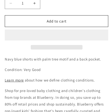
Decrease
Increase
quantity
quantity
for
for
Gymp
Gymp
Add to cart
Boys
Boys
Get 15% Off Your Next
Navy
Navy
Order
Palm
Palm
Shorts,
Shorts,
Sign up and unlock your instant discount.
18-
18-
24M
24M
/
/
Navy blue shorts with palm tree motif and a back pocket.
92
92
Condition: Very Good
Sign up
Learn more
about how we define clothing conditions.
Shop for pre-loved baby clothing and children's clothing
No, thanks!
from top brands at Blueberry. In doing so, you save up to
80% off retail prices and shop sustainably. Blueberry offers
pre-loved kids' fashion that's been carefully curated and