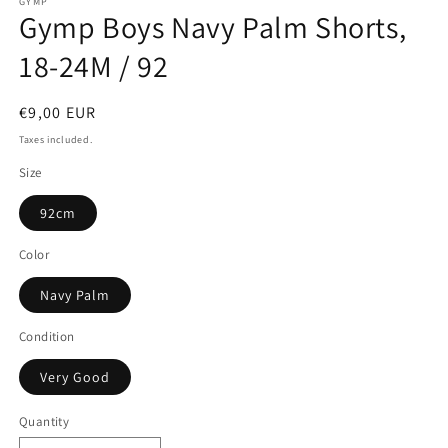
GYMP
Gymp Boys Navy Palm Shorts,
18-24M / 92
Regular
€9,00 EUR
price
Taxes included.
Size
92cm
Color
Navy Palm
Condition
Very Good
Quantity
Quantity