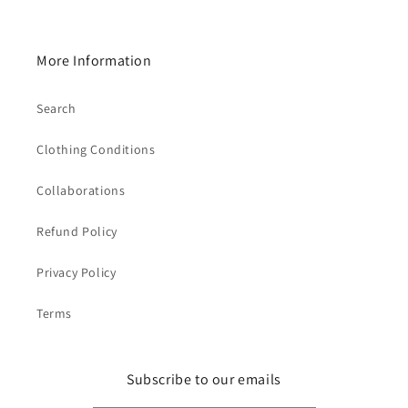
More Information
Search
Clothing Conditions
Collaborations
Refund Policy
Privacy Policy
Terms
Subscribe to our emails