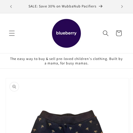
Skip to
SALE: Save 30% on WubbaNub Pacifiers
Sell
content
Cart
The easy way to buy & sell pre-loved children's clothing. Built by
a mama, for busy mamas.
Skip to
product
information