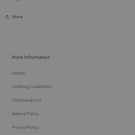
Share
More Information
Search
Clothing Conditions
Collaborations
Refund Policy
Privacy Policy