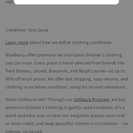
sophistication.
Condition: Very Good
Learn more
about how we define clothing conditions.
Blueberry offers premium second-hand children's clothing
you can trust. Every piece is hand-selected from brands like
Petit Bateau, Jacadi, Bonpoint, and Ralph Lauren—at up to
80% off retail prices. We offer fast shipping, easy returns, and
clothing in excellent condition, ready for its next adventure.
Have clothes to sell? Through our
Sellback Program
, we buy
premium children's clothing in gently-used condition. It's a
quick and easy way to clear out outgrown pieces, earn cash
or store credit, and keep beautiful clothes in circulation -- no
listings, no hassle.