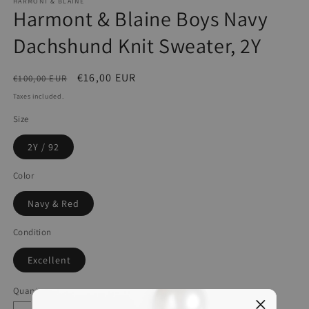
HARMONT & BLAINE
Harmont & Blaine Boys Navy
Dachshund Knit Sweater, 2Y
Regular
Sale
€16,00 EUR
€100,00 EUR
price
price
Taxes included.
Size
2Y / 92
Color
Navy & Red
Condition
Excellent
Quantity
Quantity