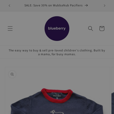
Skip to
SALE: Save 30% on WubbaNub Pacifiers
Sell
content
Cart
The easy way to buy & sell pre-loved children's clothing. Built by
a mama, for busy mamas.
Skip to
product
information