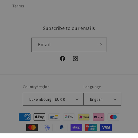
Terms
Subscribe to our emails
Email
Facebook
Instagram
Country/region
Language
Luxembourg | EUR €
English
Payment
methods