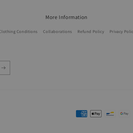
More Information
Clothing Conditions
Collaborations
Refund Policy
Privacy Poli
Payment
methods