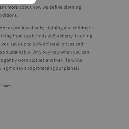
arn more
about how we define clothing
nditions.
op for pre-loved baby clothing and children's
othing from top brands at Blueberry. In doing
, you save up to 80% off retail prices and
op sustainably. Why buy new when you can
ve gently worn clothes another life while
ving money and protecting our planet?
Share