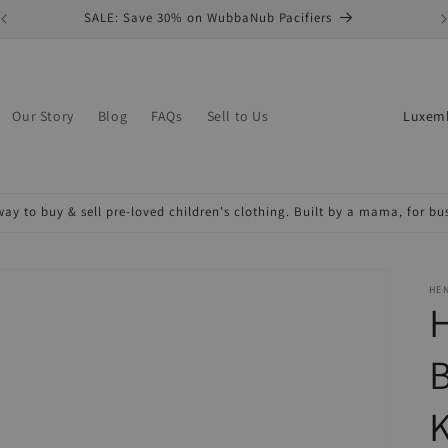
SALE: Save 30% on WubbaNub Pacifiers
C
Our Story
Blog
FAQs
Sell to Us
o
u
n
ay to buy & sell pre-loved children's clothing. Built by a mama, for b
t
r
y
HE
H
/
r
B
e
K
g