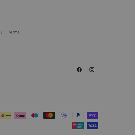
cy
Terms
Facebook
Instagram