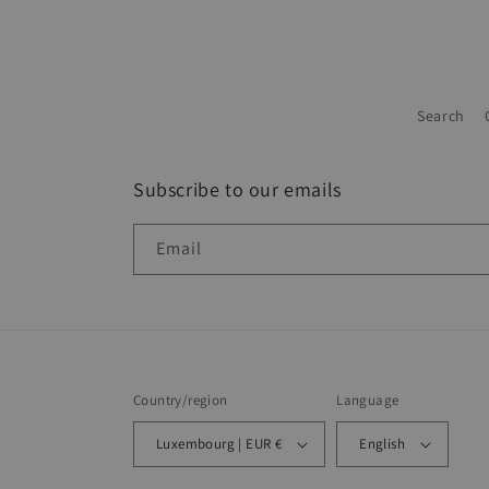
Search
Subscribe to our emails
Email
Country/region
Language
Luxembourg | EUR €
English