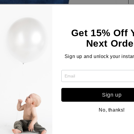
Get 15% Off 
Next Orde
Cl
wi
Sign up and unlock your instan
cu
lo
fo
pr
Sign up
co
No, thanks!
Co