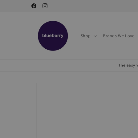
Skip to
Facebook
Instagram
content
Shop
Brands We Love
The easy w
Skip to
product
information