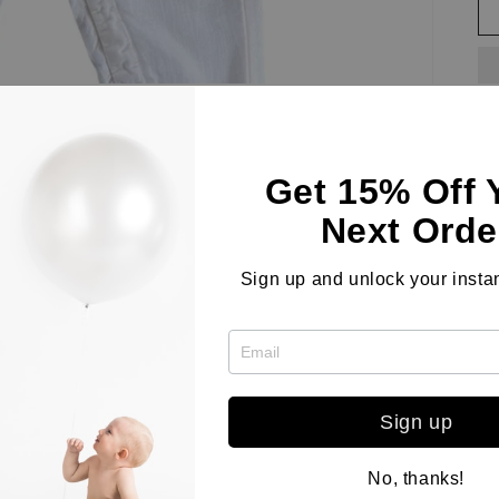
Th
Get 15% Off 
es
Next Orde
sl
sn
Sign up and unlock your instan
ma
ow
co
Sign up
Co
Le
No, thanks!