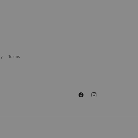
cy
Terms
Facebook
Instagram