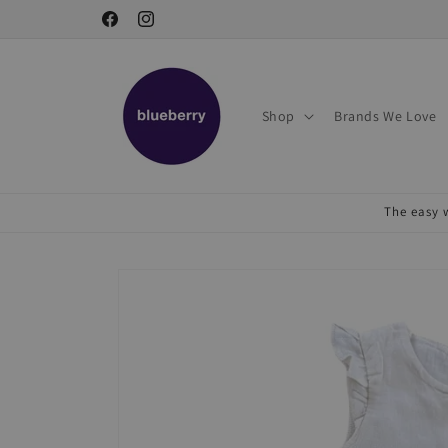
Skip to
Facebook
Instagram
content
Shop
Brands We Love
The easy w
Skip to
product
information