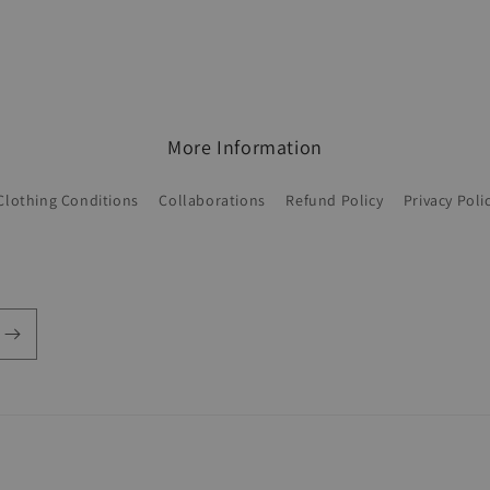
More Information
Clothing Conditions
Collaborations
Refund Policy
Privacy Poli