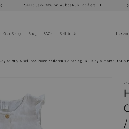
SALE: Save 30% on WubbaNub Pacifiers
C
Our Story
Blog
FAQs
Sell to Us
o
u
n
ay to buy & sell pre-loved children's clothing. Built by a mama, for b
t
r
y
H&
/
r
e
/
g