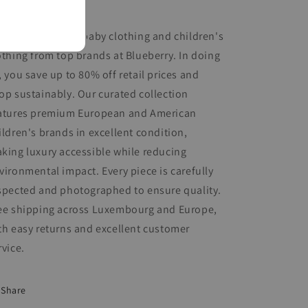
nditions.
op for pre-loved baby clothing and children's
othing from top brands at Blueberry. In doing
, you save up to 80% off retail prices and
op sustainably. Our curated collection
atures premium European and American
ildren's brands in excellent condition,
king luxury accessible while reducing
vironmental impact. Every piece is carefully
spected and photographed to ensure quality.
ee shipping across Luxembourg and Europe,
th easy returns and excellent customer
rvice.
Share