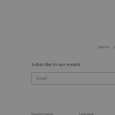
Search
Subscribe to our emails
Email
Country/region
Language