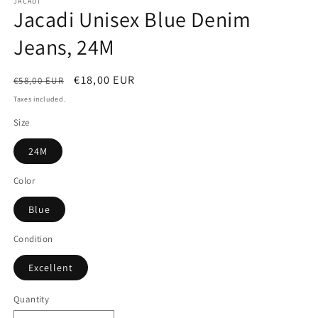
JACADI
Jacadi Unisex Blue Denim
Jeans, 24M
Regular
Sale
€18,00 EUR
€58,00 EUR
price
price
Taxes included.
Size
24M
Color
Blue
Condition
Excellent
Quantity
Quantity