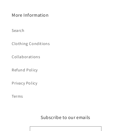
More Information
Search
Clothing Conditions
Collaborations
Refund Policy
Privacy Policy
Terms
Subscribe to our emails