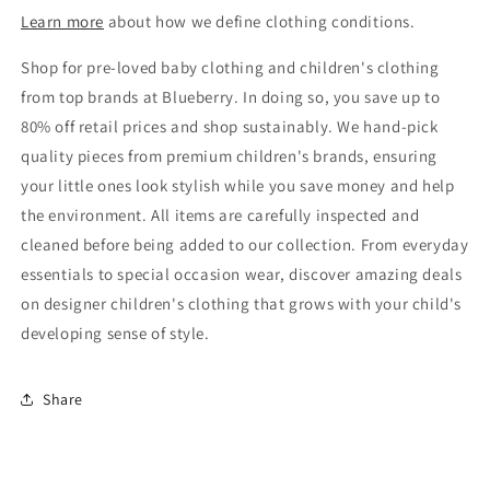
Learn more
about how we define clothing conditions.
Shop for pre-loved baby clothing and children's clothing
from top brands at Blueberry. In doing so, you save up to
80% off retail prices and shop sustainably. We hand-pick
quality pieces from premium children's brands, ensuring
your little ones look stylish while you save money and help
the environment. All items are carefully inspected and
cleaned before being added to our collection. From everyday
essentials to special occasion wear, discover amazing deals
on designer children's clothing that grows with your child's
developing sense of style.
Share