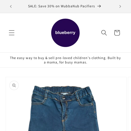
Skip to
SALE: Save 30% on WubbaNub Pacifiers
Sell
content
Cart
The easy way to buy & sell pre-loved children's clothing. Built by
a mama, for busy mamas.
Skip to
product
information