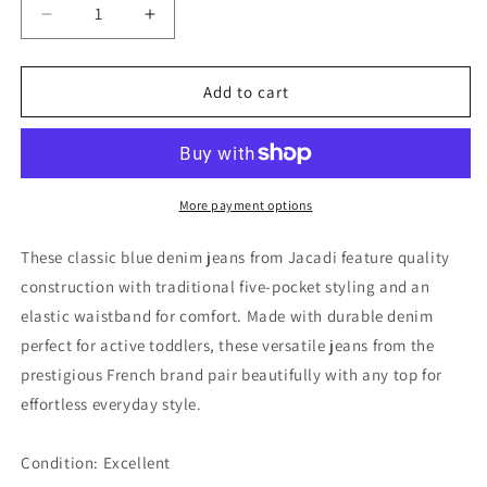
Decrease
Increase
quantity
quantity
for
for
Jacadi
Jacadi
Add to cart
Unisex
Unisex
Blue
Blue
Denim
Denim
Jeans,
Jeans,
24M
24M
More payment options
These classic blue denim jeans from Jacadi feature quality
construction with traditional five-pocket styling and an
elastic waistband for comfort. Made with durable denim
perfect for active toddlers, these versatile jeans from the
prestigious French brand pair beautifully with any top for
effortless everyday style.
Condition: Excellent