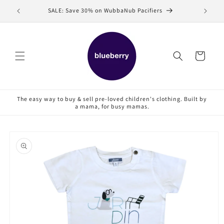
Skip to
SALE: Save 30% on WubbaNub Pacifiers
Sell
content
Cart
The easy way to buy & sell pre-loved children's clothing. Built by
a mama, for busy mamas.
Skip to
product
information