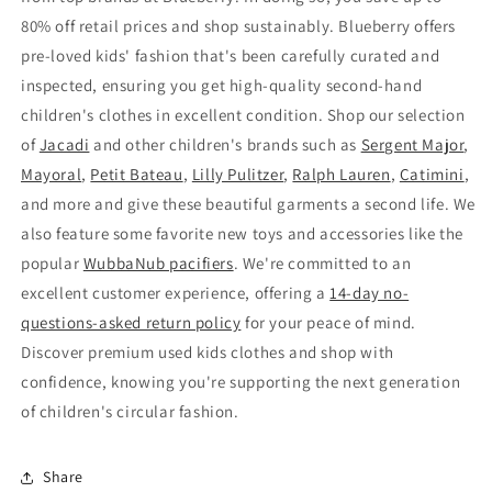
80% off retail prices and shop sustainably. Blueberry offers
pre-loved kids' fashion that's been carefully curated and
inspected, ensuring you get high-quality second-hand
children's clothes in excellent condition. Shop our selection
of
Jacadi
and other children's brands such as
Sergent Major
,
Mayoral
,
Petit Bateau
,
Lilly Pulitzer
,
Ralph Lauren
,
Catimini
,
and more and give these beautiful garments a second life. We
also feature some favorite new toys and accessories like the
popular
WubbaNub pacifiers
. We're committed to an
excellent customer experience, offering a
14-day no-
questions-asked return policy
for your peace of mind.
Discover premium used kids clothes and shop with
confidence, knowing you're supporting the next generation
of children's circular fashion.
Share