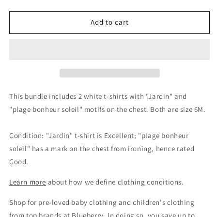
quantity
quantity
for
for
Jacadi
Jacadi
Add to cart
Unisex
Unisex
White
White
Cotton
Cotton
T-
T-
Shirt
Shirt
Bundle
Bundle
-
-
This bundle includes 2 white t-shirts with "Jardin" and
2
2
"plage bonheur soleil" motifs on the chest. Both are size 6M.
Pack,
Pack,
6M
6M
Condition: "Jardin" t-shirt is Excellent; "plage bonheur
soleil" has a mark on the chest from ironing, hence rated
Good.
Learn more
about how we define clothing conditions.
Shop for pre-loved baby clothing and children's clothing
from top brands at Blueberry. In doing so, you save up to