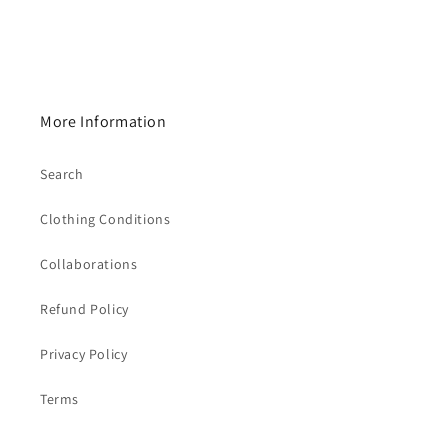
More Information
Search
Clothing Conditions
Collaborations
Refund Policy
Privacy Policy
Terms