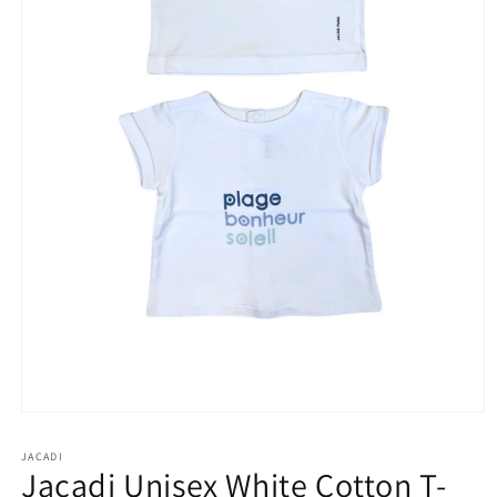
Open
media
1
JACADI
in
Jacadi Unisex White Cotton T-
modal