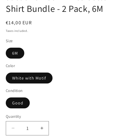
Shirt Bundle - 2 Pack, 6M
Regular
€14,00 EUR
price
Taxes included.
Size
6M
Color
White with Motif
Condition
Good
Quantity
Quantity
Decrease
Increase