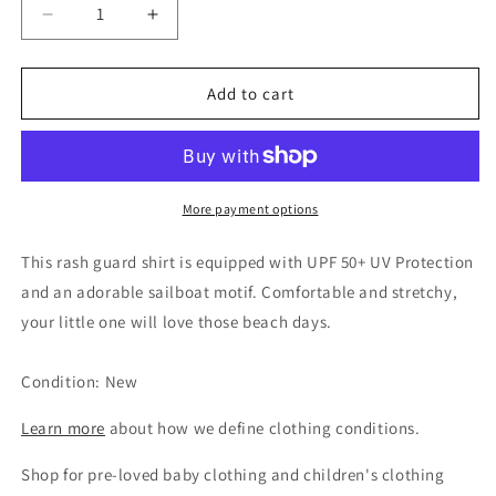
Decrease
Increase
quantity
quantity
for
for
Janie
Janie
Add to cart
and
and
Jack
Jack
Boys
Boys
Teal
Teal
Sailboat
Sailboat
More payment options
Rash
Rash
Guard,
Guard,
This rash guard shirt is equipped with UPF 50+ UV Protection
3-
3-
and an adorable sailboat motif. Comfortable and stretchy,
6M
6M
your little one will love those beach days.
Condition: New
Learn more
about how we define clothing conditions.
Shop for pre-loved baby clothing and children's clothing