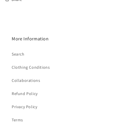
More Information
Search
Clothing Conditions
Collaborations
Refund Policy
Privacy Policy
Terms