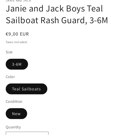
JANIE AND JACK
Janie and Jack Boys Teal
Sailboat Rash Guard, 3-6M
Regular
€9,00 EUR
price
Taxes included.
Size
3-6M
Color
Teal Sailboats
Condition
New
Quantity
Quantity