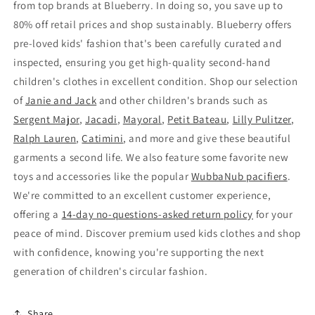
from top brands at Blueberry. In doing so, you save up to
80% off retail prices and shop sustainably. Blueberry offers
pre-loved kids' fashion that's been carefully curated and
inspected, ensuring you get high-quality second-hand
children's clothes in excellent condition. Shop our selection
of
Janie and Jack
and other children's brands such as
Sergent Major
,
Jacadi
,
Mayoral
,
Petit Bateau
,
Lilly Pulitzer
,
Ralph Lauren
,
Catimini
, and more and give these beautiful
garments a second life. We also feature some favorite new
toys and accessories like the popular
WubbaNub pacifiers
.
We're committed to an excellent customer experience,
offering a
14-day no-questions-asked return policy
for your
peace of mind. Discover premium used kids clothes and shop
with confidence, knowing you're supporting the next
generation of children's circular fashion.
Share