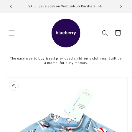
Skip to
SALE: Save 30% on WubbaNub Pacifiers
Sell
content
Cart
The easy way to buy & sell pre-loved children's clothing. Built by
a mama, for busy mamas.
Skip to
product
information