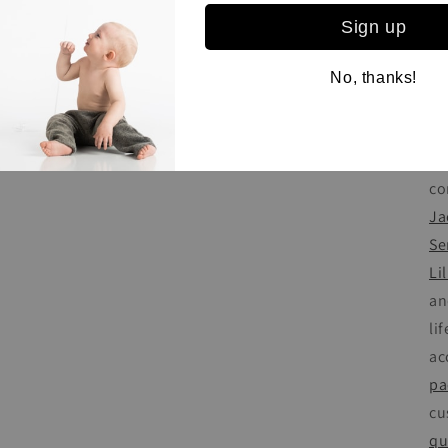
cl
Sign up
so
sh
No, thanks!
ki
in
se
co
Ja
Se
Lil
an
li
ac
pa
cu
qu