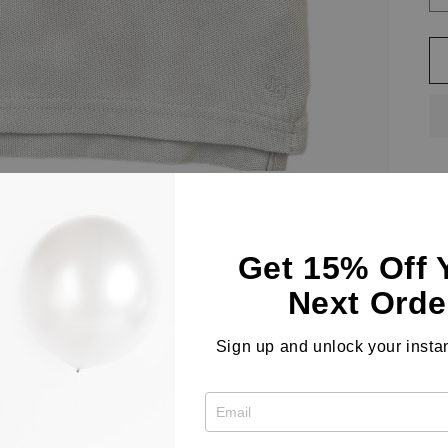
A 
sl
Get 15% Off 
pe
Next Orde
Co
Sign up and unlock your instan
Le
co
Sh