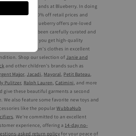
othing from top brands at Blueberry. In doing
, you save up to 80% off retail prices and
op sustainably. Blueberry offers pre-loved
ds' fashion that's been carefully curated and
spected, ensuring you get high-quality
cond-hand children's clothes in excellent
ndition. Shop our selection of
Janie and
ck
and other children's brands such as
rgent Major
,
Jacadi
,
Mayoral
,
Petit Bateau
,
ly Pulitzer
,
Ralph Lauren
,
Catimini
, and more
d give these beautiful garments a second
fe. We also feature some favorite new toys and
cessories like the popular
WubbaNub
cifiers
. We're committed to an excellent
stomer experience, offering a
14-day no-
estions-asked return policy
for your peace of