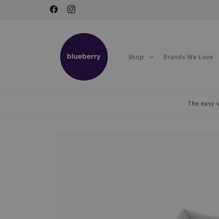
Skip to
Facebook
Instagram
content
Shop
Brands We Love
The easy w
Skip to
product
information