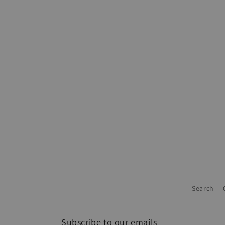
Search
Subscribe to our emails