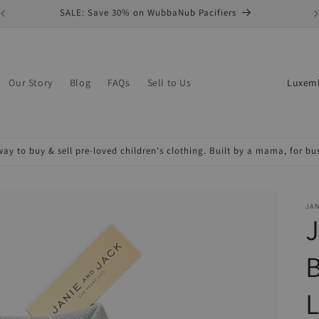
SALE: Save 30% on WubbaNub Pacifiers
C
Our Story
Blog
FAQs
Sell to Us
o
u
n
ay to buy & sell pre-loved children's clothing. Built by a mama, for b
t
r
y
JAN
J
/
r
B
e
L
g