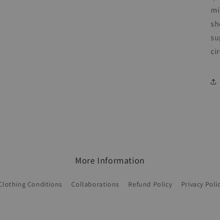
mi
sh
su
ci
More Information
Clothing Conditions
Collaborations
Refund Policy
Privacy Poli