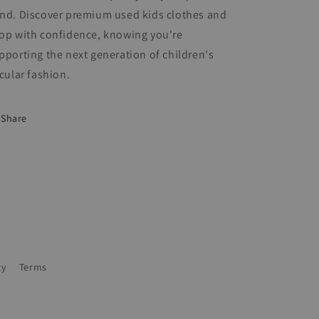
nd. Discover premium used kids clothes and
op with confidence, knowing you're
pporting the next generation of children's
rcular fashion.
Share
cy
Terms