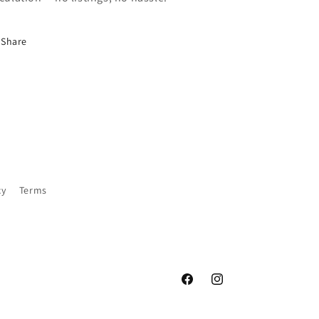
Share
cy
Terms
Facebook
Instagram