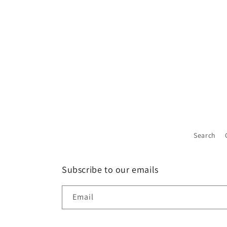
Search
Subscribe to our emails
Email