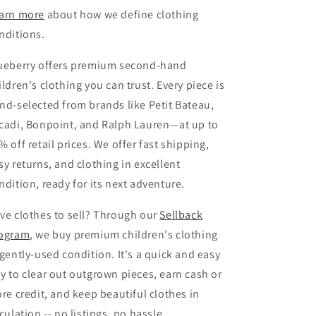
arn more
about how we define clothing
nditions.
ueberry offers premium second-hand
ildren's clothing you can trust. Every piece is
nd-selected from brands like Petit Bateau,
cadi, Bonpoint, and Ralph Lauren—at up to
% off retail prices. We offer fast shipping,
sy returns, and clothing in excellent
ndition, ready for its next adventure.
ve clothes to sell? Through our
Sellback
ogram
, we buy premium children's clothing
 gently-used condition. It's a quick and easy
y to clear out outgrown pieces, earn cash or
ore credit, and keep beautiful clothes in
rculation -- no listings, no hassle.