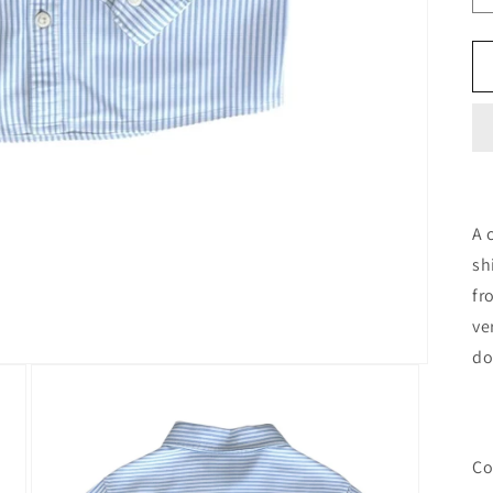
A 
sh
fr
ve
do
Co