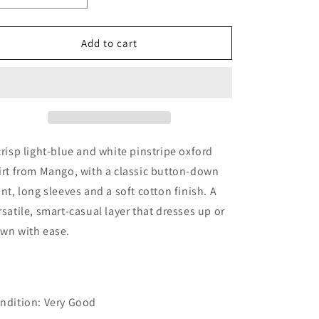
quantity
quantity
for
for
Mango
Mango
Add to cart
Boys
Boys
Light
Light
Blue
Blue
&amp;
&amp;
White
White
Pinstripe
Pinstripe
Cotton
Cotton
crisp light-blue and white pinstripe oxford
Shirt,
Shirt,
irt from Mango, with a classic button-down
6Y
6Y
ont, long sleeves and a soft cotton finish. A
/
/
116
116
rsatile, smart-casual layer that dresses up or
wn with ease.
ndition: Very Good