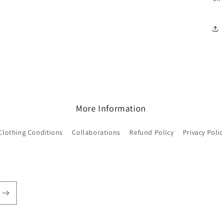
More Information
Clothing Conditions
Collaborations
Refund Policy
Privacy Poli