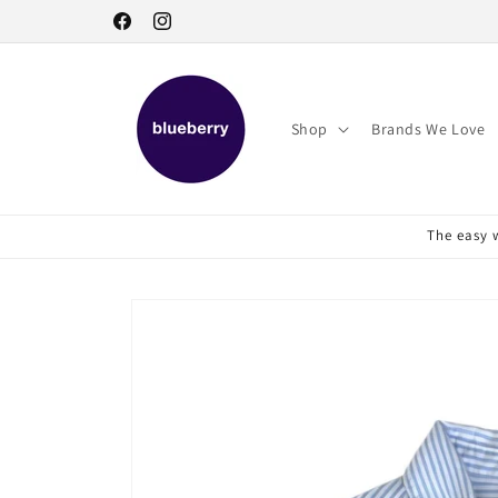
Skip to
Facebook
Instagram
content
Shop
Brands We Love
The easy w
Skip to
product
information