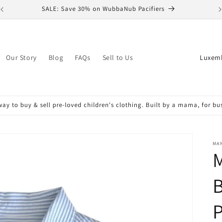
SALE: Save 30% on WubbaNub Pacifiers
C
Our Story
Blog
FAQs
Sell to Us
o
u
n
ay to buy & sell pre-loved children's clothing. Built by a mama, for b
t
r
y
MA
M
/
r
B
e
P
g