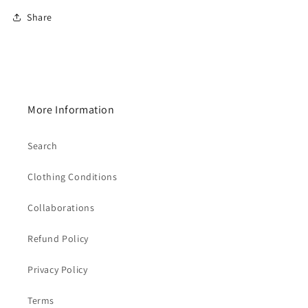
Share
More Information
Search
Clothing Conditions
Collaborations
Refund Policy
Privacy Policy
Terms