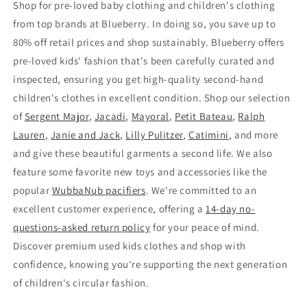
Shop for pre-loved baby clothing and children's clothing
from top brands at Blueberry. In doing so, you save up to
80% off retail prices and shop sustainably. Blueberry offers
pre-loved kids' fashion that's been carefully curated and
inspected, ensuring you get high-quality second-hand
children's clothes in excellent condition. Shop our selection
of
Sergent Major
,
Jacadi
,
Mayoral
,
Petit Bateau
,
Ralph
Lauren
,
Janie and Jack
,
Lilly Pulitzer
,
Catimini
, and more
and give these beautiful garments a second life. We also
feature some favorite new toys and accessories like the
popular
WubbaNub pacifiers
. We're committed to an
excellent customer experience, offering a
14-day no-
questions-asked return policy
for your peace of mind.
Discover premium used kids clothes and shop with
confidence, knowing you're supporting the next generation
of children's circular fashion.