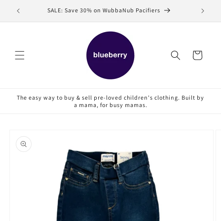
Skip to
SALE: Save 30% on WubbaNub Pacifiers
Sell
content
Cart
The easy way to buy & sell pre-loved children's clothing. Built by
a mama, for busy mamas.
Skip to
product
information