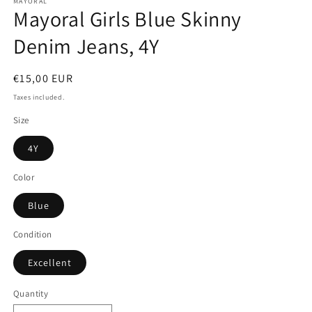
MAYORAL
Mayoral Girls Blue Skinny
Denim Jeans, 4Y
Regular
€15,00 EUR
price
Taxes included.
Size
4Y
Color
Blue
Condition
Excellent
Quantity
Quantity