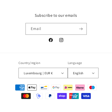
Subscribe to our emails
Email
Facebook
Instagram
Country/region
Language
Luxembourg | EUR €
English
Payment
methods
© 2026,
Blueberry
Powered by Shopify