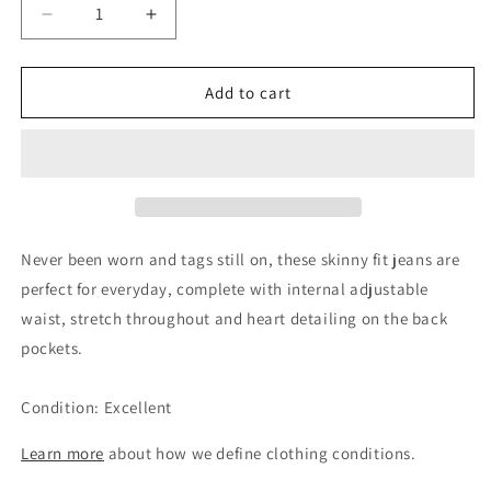
Decrease
Increase
quantity
quantity
for
for
Mayoral
Mayoral
Add to cart
Girls
Girls
Blue
Blue
Skinny
Skinny
Get 15% Off Your Next
Denim
Denim
Order
Jeans,
Jeans,
4Y
4Y
Sign up and unlock your instant discount.
Never been worn and tags still on, these skinny fit jeans are
perfect for everyday, complete with internal adjustable
waist, stretch throughout and heart detailing on the back
pockets.
Sign up
Condition: Excellent
No, thanks!
Learn more
about how we define clothing conditions.