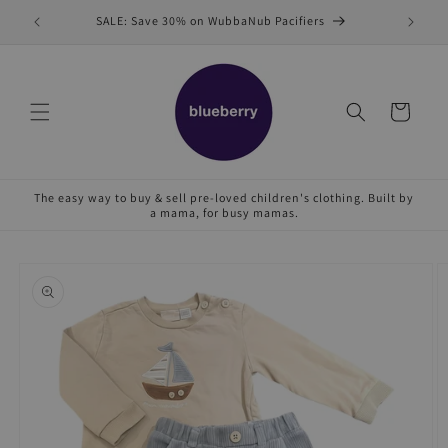
Skip to
SALE: Save 30% on WubbaNub Pacifiers
Sell
content
Cart
The easy way to buy & sell pre-loved children's clothing. Built by
a mama, for busy mamas.
Skip to
product
information