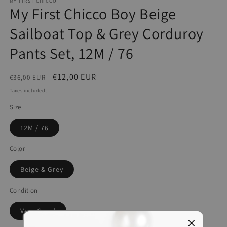
MY FIRST CHICCO
My First Chicco Boy Beige
Sailboat Top & Grey Corduroy
Pants Set, 12M / 76
Regular
Sale
€12,00 EUR
€36,00 EUR
price
price
Taxes included.
Size
12M / 76
Color
Beige & Grey
Condition
Very Good