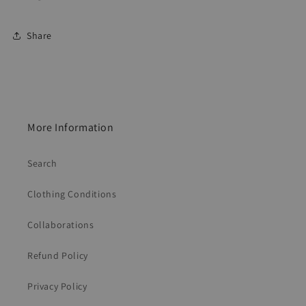
Share
More Information
Search
Clothing Conditions
Collaborations
Refund Policy
Privacy Policy