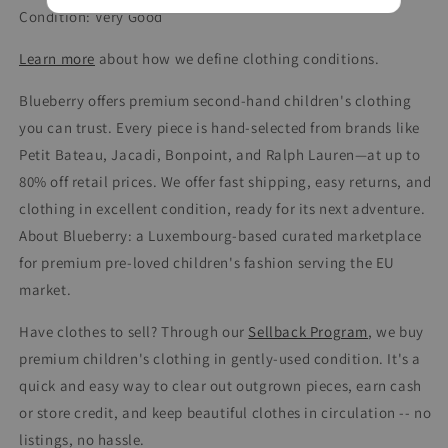
Condition: Very Good
Learn more
about how we define clothing conditions.
Blueberry offers premium second-hand children's clothing
you can trust. Every piece is hand-selected from brands like
Petit Bateau, Jacadi, Bonpoint, and Ralph Lauren—at up to
80% off retail prices. We offer fast shipping, easy returns, and
clothing in excellent condition, ready for its next adventure.
About Blueberry: a Luxembourg-based curated marketplace
for premium pre-loved children's fashion serving the EU
market.
Have clothes to sell? Through our
Sellback Program
, we buy
premium children's clothing in gently-used condition. It's a
quick and easy way to clear out outgrown pieces, earn cash
or store credit, and keep beautiful clothes in circulation -- no
listings, no hassle.