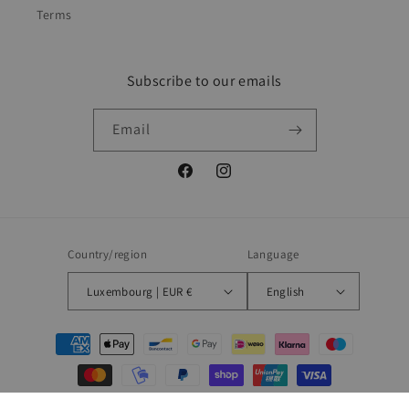
Terms
Subscribe to our emails
Email
Facebook
Instagram
Country/region
Language
Luxembourg | EUR €
English
Payment
methods
© 2026,
Blueberry
Powered by Shopify