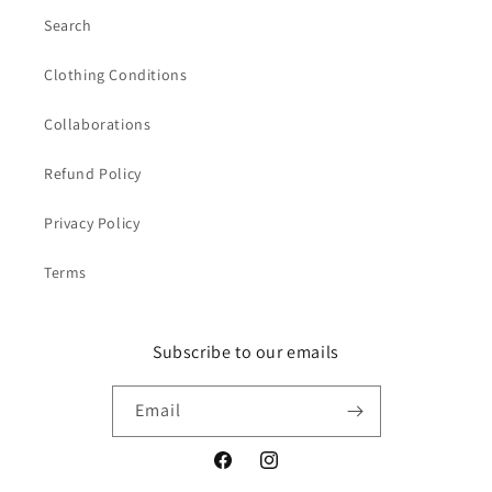
Search
Clothing Conditions
Collaborations
Refund Policy
Privacy Policy
Terms
Subscribe to our emails
Email
Facebook
Instagram