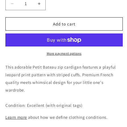
Decrease
Increase
quantity
quantity
for
for
Petit
Petit
Add to cart
Bateau
Bateau
Unisex
Unisex
Leopard
Leopard
Knit
Knit
Zip
Zip
More payment options
Cardigan,
Cardigan,
18M
18M
This adorable Petit Bateau zip cardigan features a playful
leopard print pattern with striped cuffs. Premium French
quality meets whimsical design for your little one's
wardrobe.
Condition: Excellent (with original tags)
Learn more
about how we define clothing conditions.