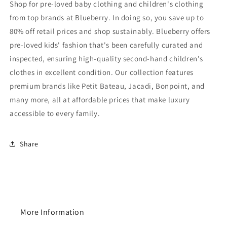
Shop for pre-loved baby clothing and children's clothing
from top brands at Blueberry. In doing so, you save up to
80% off retail prices and shop sustainably. Blueberry offers
pre-loved kids' fashion that's been carefully curated and
inspected, ensuring high-quality second-hand children's
clothes in excellent condition. Our collection features
premium brands like Petit Bateau, Jacadi, Bonpoint, and
many more, all at affordable prices that make luxury
accessible to every family.
Share
More Information