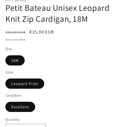
PETIT BATEAU
Petit Bateau Unisex Leopard
Knit Zip Cardigan, 18M
Regular
Sale
€15,00 EUR
€35,00 EUR
price
price
Taxes included.
Size
18M
Color
Leopard Print
Condition
Excellent
Quantity
Quantity