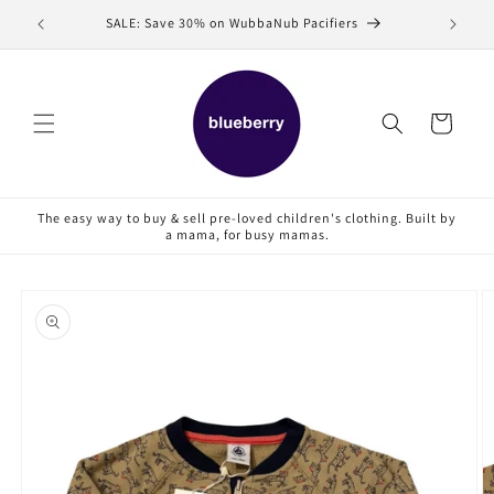
Skip to
SALE: Save 30% on WubbaNub Pacifiers
Sell
content
Cart
The easy way to buy & sell pre-loved children's clothing. Built by
a mama, for busy mamas.
Skip to
product
information