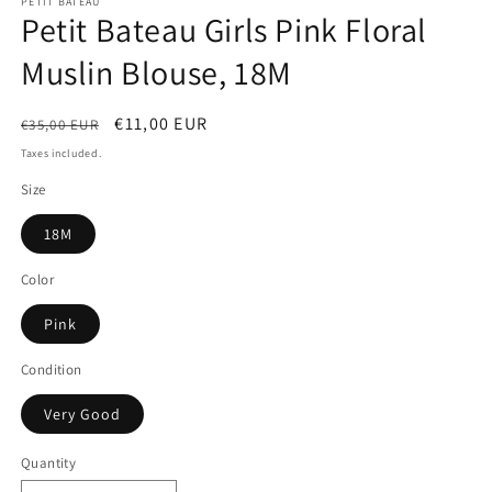
PETIT BATEAU
Petit Bateau Girls Pink Floral
Muslin Blouse, 18M
Regular
Sale
€11,00 EUR
€35,00 EUR
price
price
Taxes included.
Size
18M
Color
Pink
Condition
Very Good
Quantity
Quantity