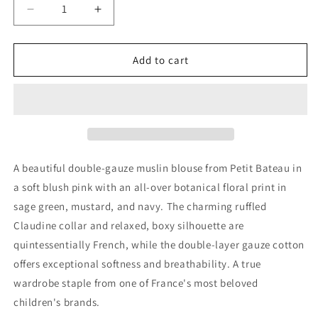
Decrease
Increase
quantity
quantity
for
for
Petit
Petit
Add to cart
Bateau
Bateau
Girls
Girls
Pink
Pink
Floral
Floral
Muslin
Muslin
Blouse,
Blouse,
18M
18M
A beautiful double-gauze muslin blouse from Petit Bateau in
a soft blush pink with an all-over botanical floral print in
sage green, mustard, and navy. The charming ruffled
Claudine collar and relaxed, boxy silhouette are
quintessentially French, while the double-layer gauze cotton
offers exceptional softness and breathability. A true
wardrobe staple from one of France's most beloved
children's brands.