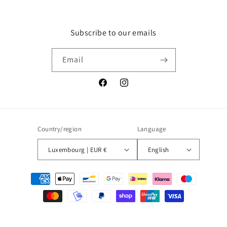
Subscribe to our emails
Email
Facebook
Instagram
Country/region
Language
Luxembourg | EUR €
English
Payment
methods
© 2026,
Blueberry
Powered by Shopify