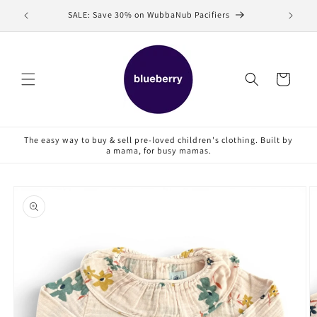
Skip to
SALE: Save 30% on WubbaNub Pacifiers
Sell
content
Cart
The easy way to buy & sell pre-loved children's clothing. Built by
a mama, for busy mamas.
Skip to
product
information