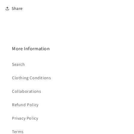
Share
More Information
Search
Clothing Conditions
Collaborations
Refund Policy
Privacy Policy
Terms