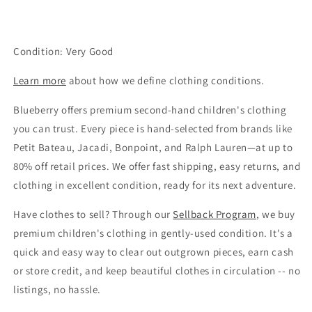
Condition: Very Good
Learn more
about how we define clothing conditions.
Blueberry offers premium second-hand children's clothing
you can trust. Every piece is hand-selected from brands like
Petit Bateau, Jacadi, Bonpoint, and Ralph Lauren—at up to
80% off retail prices. We offer fast shipping, easy returns, and
clothing in excellent condition, ready for its next adventure.
Have clothes to sell? Through our
Sellback Program
, we buy
premium children's clothing in gently-used condition. It's a
quick and easy way to clear out outgrown pieces, earn cash
or store credit, and keep beautiful clothes in circulation -- no
listings, no hassle.