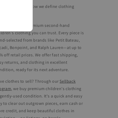
arn more
about how we define clothing
nditions.
ueberry offers premium second-hand
ildren's clothing you can trust. Every piece is
nd-selected from brands like Petit Bateau,
cadi, Bonpoint, and Ralph Lauren—at up to
% off retail prices. We offer fast shipping,
sy returns, and clothing in excellent
ndition, ready for its next adventure.
ve clothes to sell? Through our
Sellback
ogram
, we buy premium children's clothing
 gently-used condition. It's a quick and easy
y to clear out outgrown pieces, earn cash or
ore credit, and keep beautiful clothes in