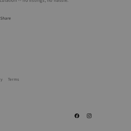
rculation -- no listings, no hassle.
Share
cy
Terms
Facebook
Instagram