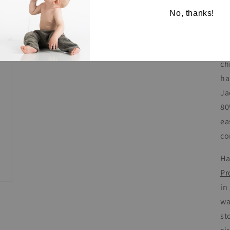
Le
No, thanks!
co
Bl
ch
ha
Ja
80
ea
co
Ha
Pr
in
wa
st