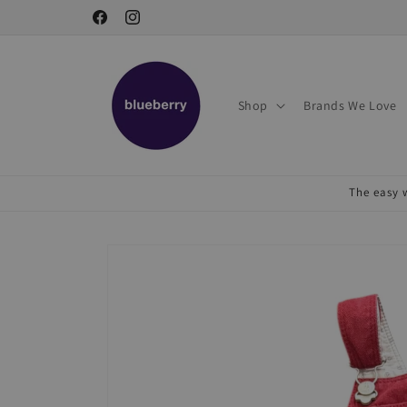
Skip to
Facebook
Instagram
content
Shop
Brands We Love
The easy w
Skip to
product
information