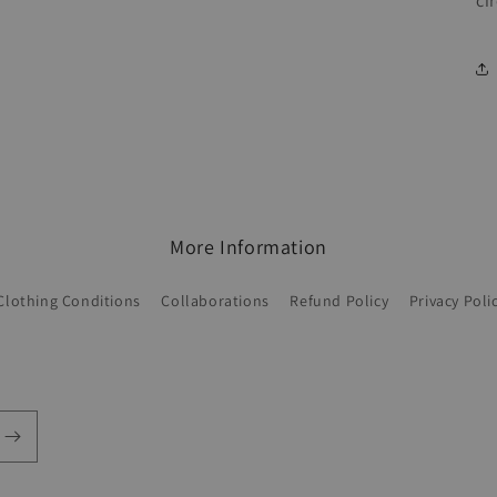
ci
More Information
Clothing Conditions
Collaborations
Refund Policy
Privacy Poli