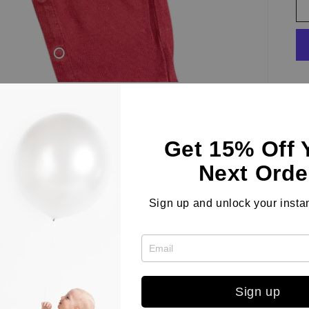
Th
Ba
Get 15% Off 
Fe
Next Orde
fl
ea
Sign up and unlock your instan
li
si
Sign up
Co