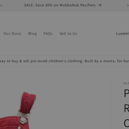
SALE: Save 30% on WubbaNub Pacifiers
C
Our Story
Blog
FAQs
Sell to Us
o
u
n
ay to buy & sell pre-loved children's clothing. Built by a mama, for b
t
r
y
PET
P
/
r
e
O
g