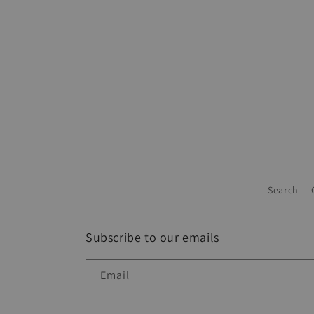
Search
Subscribe to our emails
Email