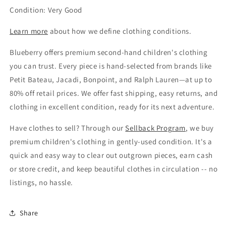
Condition: Very Good
Learn more
about how we define clothing conditions.
Blueberry offers premium second-hand children's clothing
you can trust. Every piece is hand-selected from brands like
Petit Bateau, Jacadi, Bonpoint, and Ralph Lauren—at up to
80% off retail prices. We offer fast shipping, easy returns, and
clothing in excellent condition, ready for its next adventure.
Have clothes to sell? Through our
Sellback Program
, we buy
premium children's clothing in gently-used condition. It's a
quick and easy way to clear out outgrown pieces, earn cash
or store credit, and keep beautiful clothes in circulation -- no
listings, no hassle.
Share