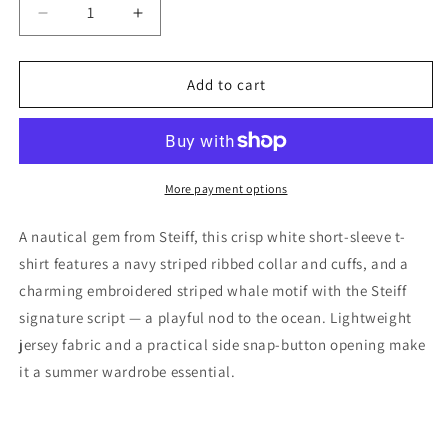
Decrease
Increase
quantity
quantity
for
for
Steiff
Steiff
Add to cart
Boys
Boys
White
White
Get 15% Off Your Next
Whale
Whale
Order
Cotton
Cotton
T-
T-
More payment options
Sign up and unlock your instant discount.
Shirt,
Shirt,
9M
9M
A nautical gem from Steiff, this crisp white short-sleeve t-
shirt features a navy striped ribbed collar and cuffs, and a
charming embroidered striped whale motif with the Steiff
signature script — a playful nod to the ocean. Lightweight
Sign up
jersey fabric and a practical side snap-button opening make
it a summer wardrobe essential.
No, thanks!