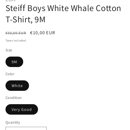
STEIFF
Steiff Boys White Whale Cotton
T-Shirt, 9M
Regular
Sale
€10,00 EUR
€30,00 EUR
price
price
Taxes included.
Size
9M
Color
White
Condition
Very Good
Quantity
Quantity