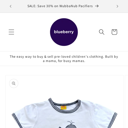
Skip to
SALE: Save 30% on WubbaNub Pacifiers
Sell
content
Cart
The easy way to buy & sell pre-loved children's clothing. Built by
a mama, for busy mamas.
Skip to
product
information