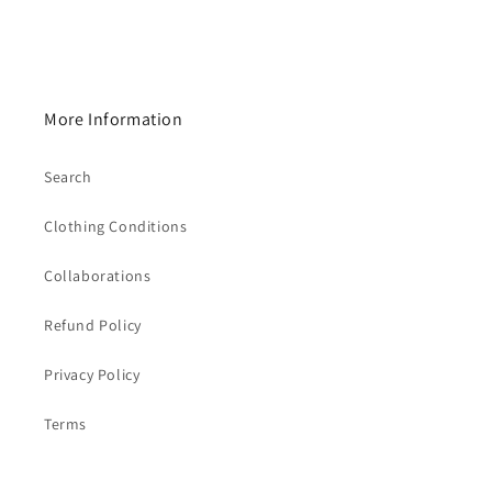
More Information
Search
Clothing Conditions
Collaborations
Refund Policy
Privacy Policy
Terms