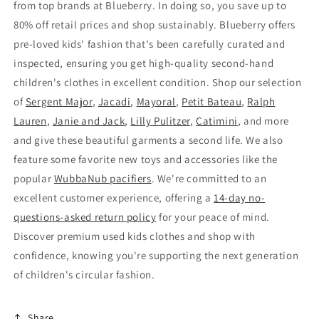
from top brands at Blueberry. In doing so, you save up to
80% off retail prices and shop sustainably. Blueberry offers
pre-loved kids' fashion that's been carefully curated and
inspected, ensuring you get high-quality second-hand
children's clothes in excellent condition. Shop our selection
of
Sergent Major
,
Jacadi
,
Mayoral
,
Petit Bateau
,
Ralph
Lauren
,
Janie and Jack
,
Lilly Pulitzer
,
Catimini
, and more
and give these beautiful garments a second life. We also
feature some favorite new toys and accessories like the
popular
WubbaNub pacifiers
. We're committed to an
excellent customer experience, offering a
14-day no-
questions-asked return policy
for your peace of mind.
Discover premium used kids clothes and shop with
confidence, knowing you're supporting the next generation
of children's circular fashion.
Share