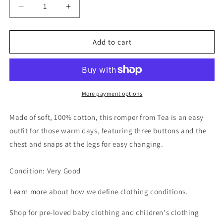
Decrease
Increase
quantity
quantity
for
for
Tea
Tea
Add to cart
Collection
Collection
Unisex
Unisex
Polka
Polka
Dot
Dot
Cotton
Cotton
More payment options
Romper,
Romper,
18-
18-
Made of soft, 100% cotton, this romper from Tea is an easy
24M
24M
outfit for those warm days, featuring three buttons and the
chest and snaps at the legs for easy changing.
Condition: Very Good
Learn more
about how we define clothing conditions.
Shop for pre-loved baby clothing and children's clothing