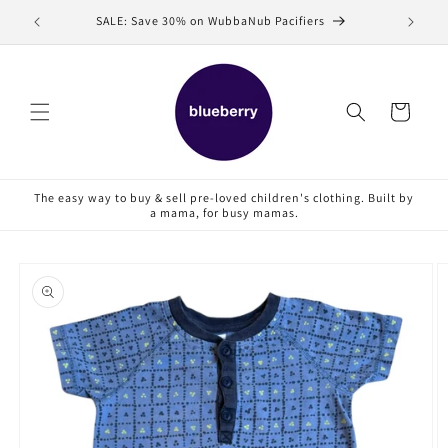
Skip to
SALE: Save 30% on WubbaNub Pacifiers
Sell
content
Cart
The easy way to buy & sell pre-loved children's clothing. Built by
a mama, for busy mamas.
Skip to
product
information