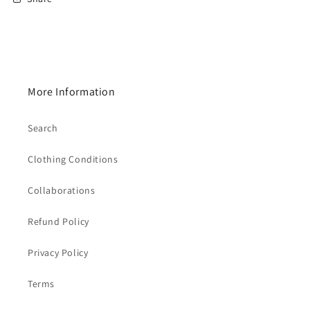
More Information
Search
Clothing Conditions
Collaborations
Refund Policy
Privacy Policy
Terms