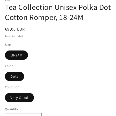
TEA
Tea Collection Unisex Polka Dot
Cotton Romper, 18-24M
Regular
€9,00 EUR
price
Taxes included.
Size
18-24M
Color
Dots
Condition
Very Good
Quantity
Quantity